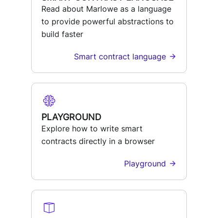
Read about Marlowe as a language
to provide powerful abstractions to
build faster
Smart contract language
PLAYGROUND
Explore how to write smart
contracts directly in a browser
Playground