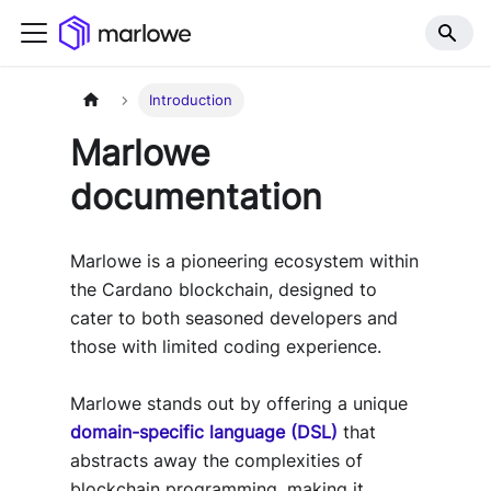
Introduction
Marlowe
documentation
Marlowe is a pioneering ecosystem within
the Cardano blockchain, designed to
cater to both seasoned developers and
those with limited coding experience.
Marlowe stands out by offering a unique
domain-specific language (DSL)
that
abstracts away the complexities of
blockchain programming, making it