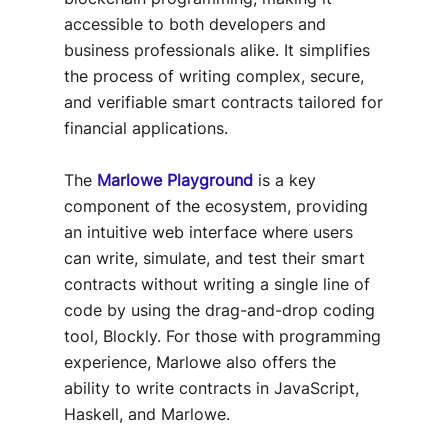
accessible to both developers and
business professionals alike. It simplifies
the process of writing complex, secure,
and verifiable smart contracts tailored for
financial applications.
The
Marlowe Playground
is a key
component of the ecosystem, providing
an intuitive web interface where users
can write, simulate, and test their smart
contracts without writing a single line of
code by using the drag-and-drop coding
tool, Blockly. For those with programming
experience, Marlowe also offers the
ability to write contracts in JavaScript,
Haskell, and Marlowe.