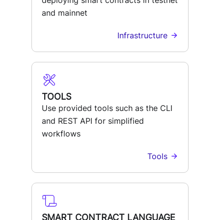
deploying smart contracts in testnet
and mainnet
Infrastructure
TOOLS
Use provided tools such as the CLI
and REST API for simplified
workflows
Tools
SMART CONTRACT LANGUAGE